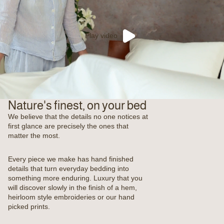
Play video
Nature's finest, on your bed
We believe that the details no one notices at
first glance are precisely the ones that
matter the most.
Every piece we make has hand finished
details that turn everyday bedding into
something more enduring. Luxury that you
will discover slowly in the finish of a hem,
heirloom style embroideries or our hand
picked prints.