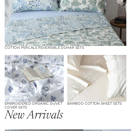
Cotton Percale Reversible Dohar Sets
COTTON PERCALE REVERSIBLE DOHAR SETS
Embroidered Organic Duvet
Bamboo Cotton Sheet Sets
Cover Sets
EMBROIDERED ORGANIC DUVET
BAMBOO COTTON SHEET SETS
COVER SETS
New Arrivals