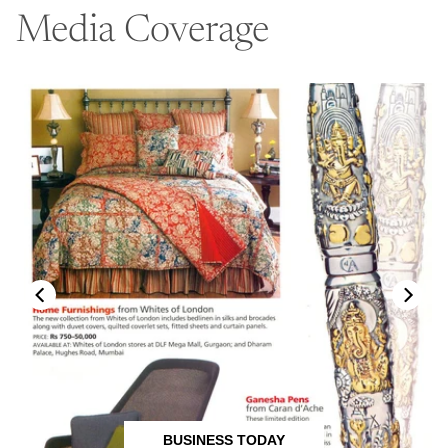
Media Coverage
BUSINESS TODAY