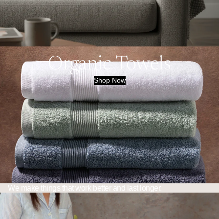
Organic Towels
Shop Now
We make things that work better and last longer.