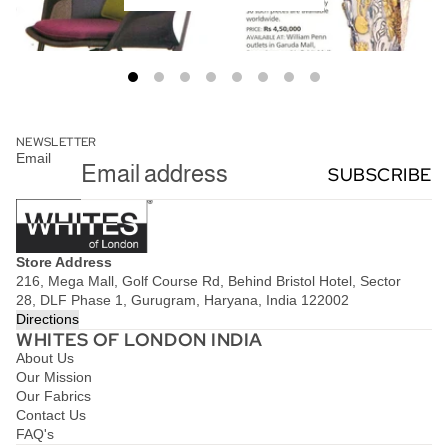
NEWSLETTER
Email
SUBSCRIBE
Store Address
216, Mega Mall, Golf Course Rd, Behind Bristol Hotel, Sector
28, DLF Phase 1, Gurugram, Haryana, India 122002
Directions
WHITES OF LONDON INDIA
About Us
Our Mission
Our Fabrics
Contact Us
FAQ's