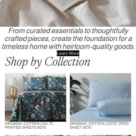
From curated essentials to thoughtfully
crafted pieces, create the foundation for a
timeless home with heirloom-quality goods.
Learn More
Shop by Collection
Organic Cotton 200 TC Printed
Organic Cotton 200TC Dyed
Sheets Sets
Sheet Sets
ORGANIC COTTON 200 TC
ORGANIC COTTON 200TC DYED
PRINTED SHEETS SETS
SHEET SETS