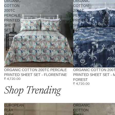
ORGANIC
ORGANIC
COTTON
COTTON
200TC
200TC
PERCALE
PERCALE
PRINTED
PRINTED
SHEET
SHEET
SET
SET
-
-
FLORENTINE
MIDNIGHT
FOREST
ORGANIC COTTON 200TC PERCALE
ORGANIC COTTON 200
PRINTED SHEET SET - FLORENTINE
PRINTED SHEET SET - 
₹ 4,720.00
FOREST
₹ 4,720.00
Shop Trending
EUROPEAN
ORGANIC
FLAX
COTTON
PURE
200TC