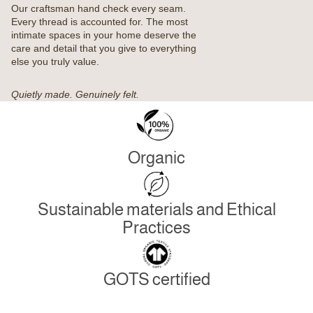
Our craftsman hand check every seam.
Every thread is accounted for. The most
intimate spaces in your home deserve the
care and detail that you give to everything
else you truly value.
Quietly made. Genuinely felt.
Organic
Sustainable materials and Ethical
Practices
GOTS certified