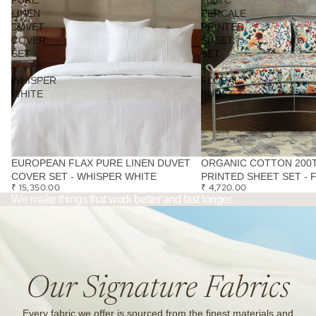
LINEN
PERCALE
DUVET
PRINTED
COVER
SHEET
SET
SET
-
-
WHISPER
FLORAL
WHITE
BURST
EUROPEAN FLAX PURE LINEN DUVET
ORGANIC COTTON 200
COVER SET - WHISPER WHITE
PRINTED SHEET SET - 
₹ 15,350.00
₹ 4,720.00
We make things that work better and last longer.
Our Signature Fabrics
Every fabric we offer is sourced from the finest materials and