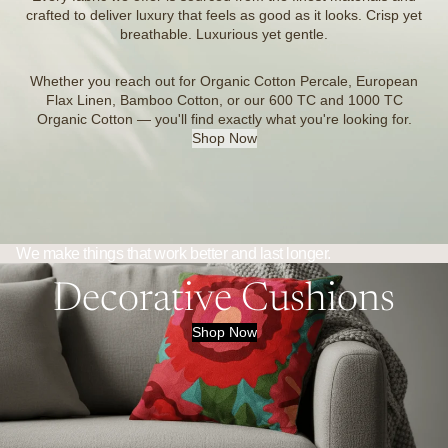
crafted to deliver luxury that feels as good as it looks. Crisp yet
breathable. Luxurious yet gentle.
Whether you reach out for Organic Cotton Percale, European
Flax Linen, Bamboo Cotton, or our 600 TC and 1000 TC
Organic Cotton — you'll find exactly what you're looking for.
Shop Now
We make things that work better and last longer.
Decorative Cushions
Shop Now