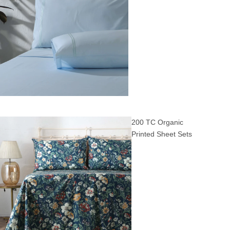
200 TC Organic
Printed Sheet Sets