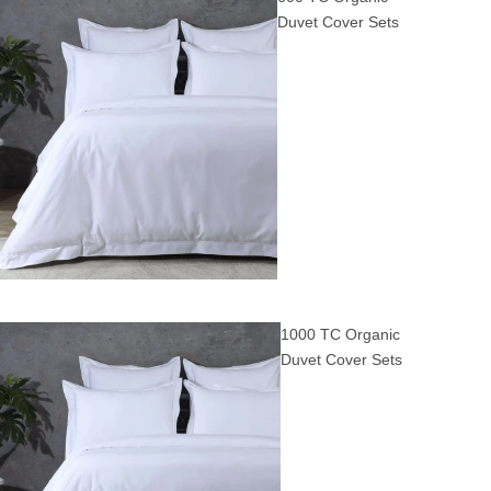
Duvet Cover Sets
1000 TC Organic
Duvet Cover Sets