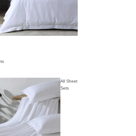
ts
All Sheet
Sets