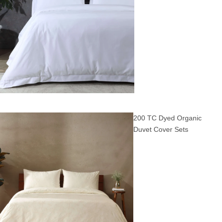
200 TC Dyed Organic
Duvet Cover Sets