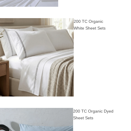
200 TC Organic
White Sheet Sets
200 TC Organic Dyed
Sheet Sets