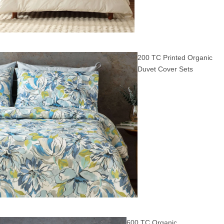
200 TC Printed Organic
Duvet Cover Sets
600 TC Organic