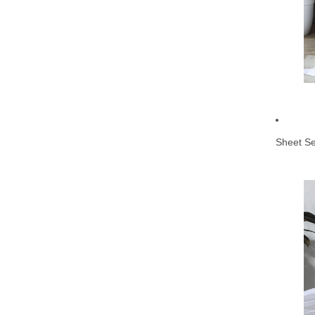
Sheet Se