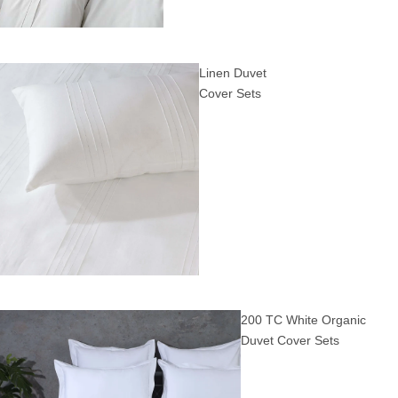
Linen Duvet
Cover Sets
200 TC White Organic
Duvet Cover Sets