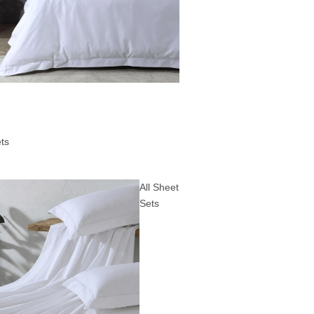
ts
All Sheet
Sets