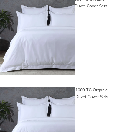
Duvet Cover Sets
1000 TC Organic
Duvet Cover Sets