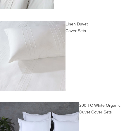
Linen Duvet
Cover Sets
200 TC White Organic
Duvet Cover Sets