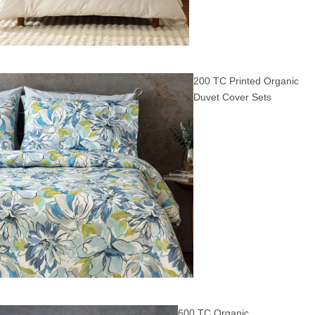
200 TC Printed Organic
Duvet Cover Sets
600 TC Organic