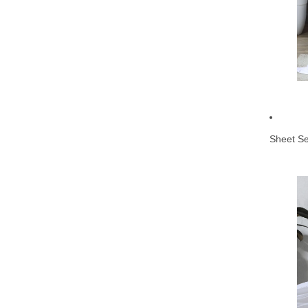
Sheet Se