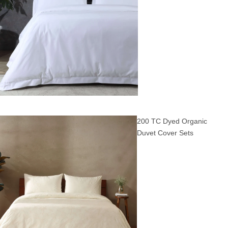
200 TC Dyed Organic
Duvet Cover Sets