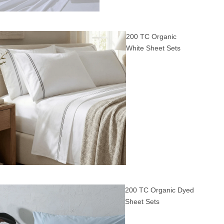
200 TC Organic
White Sheet Sets
200 TC Organic Dyed
Sheet Sets