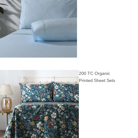
200 TC Organic
Printed Sheet Sets