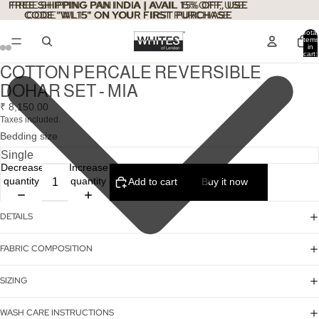
FREE SHIPPING PAN INDIA | AVAIL 15% OFF, USE
FREE SHIPPING PAN INDIA | AVAIL 15% OFF, USE
CODE "WL15" ON YOUR FIRST PURCHASE
CODE "WL15" ON YOUR FIRST PURCHASE
Total
items
in
cart:
0
COTTON PERCALE REVERSIBLE
DOHAR SET - MIA
₹ 8,150.00
Taxes included.
Bedding size
Decrease
Increase
quantity
quantity
Add to cart
Buy it now
DETAILS
FABRIC COMPOSITION
SIZING
WASH CARE INSTRUCTIONS