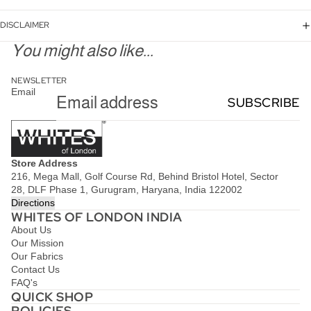
DISCLAIMER
You might also like...
NEWSLETTER
Email
SUBSCRIBE
Store Address
216, Mega Mall, Golf Course Rd, Behind Bristol Hotel, Sector
28, DLF Phase 1, Gurugram, Haryana, India 122002
Directions
WHITES OF LONDON INDIA
About Us
Our Mission
Our Fabrics
Contact Us
FAQ's
QUICK SHOP
POLICIES