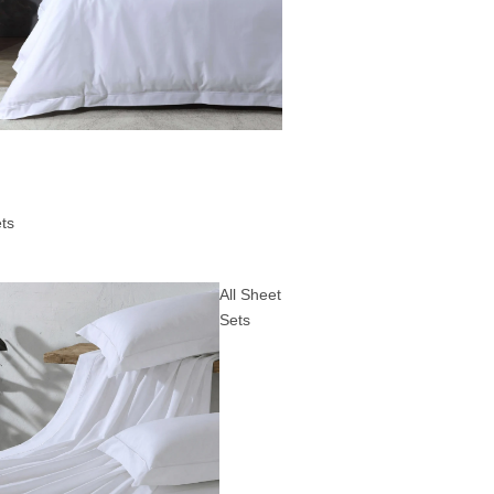
ts
All Sheet
Sets