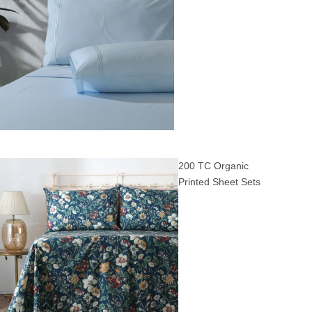
200 TC Organic
Printed Sheet Sets