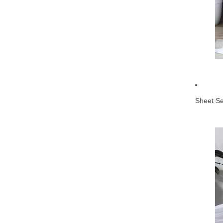
Sheet Se