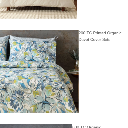
200 TC Printed Organic
Duvet Cover Sets
600 TC Organic