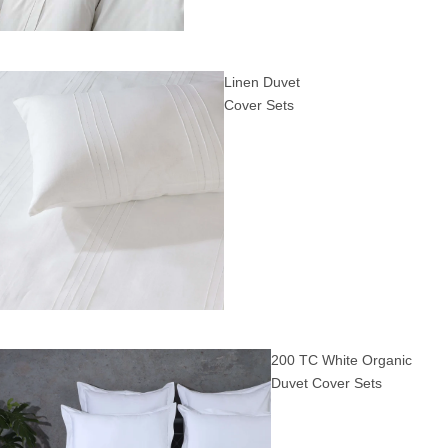
Linen Duvet
Cover Sets
200 TC White Organic
Duvet Cover Sets