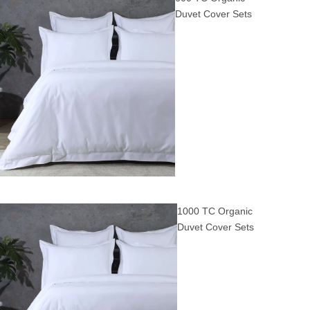
Duvet Cover Sets
1000 TC Organic
Duvet Cover Sets