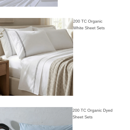
200 TC Organic
White Sheet Sets
200 TC Organic Dyed
Sheet Sets