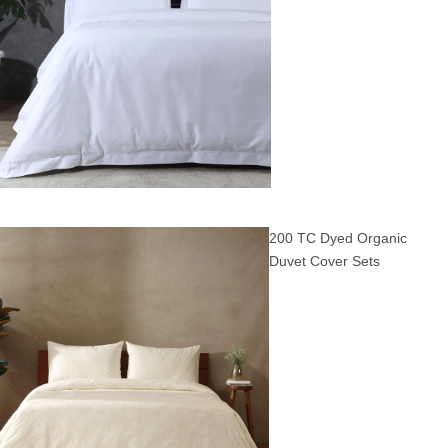
200 TC Dyed Organic
Duvet Cover Sets