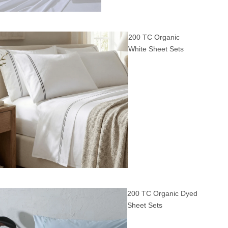
200 TC Organic
White Sheet Sets
200 TC Organic Dyed
Sheet Sets