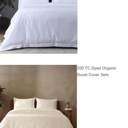
200 TC Dyed Organic
Duvet Cover Sets