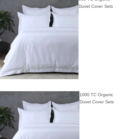
Duvet Cover Sets
1000 TC Organic
Duvet Cover Sets