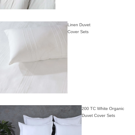
Linen Duvet
Cover Sets
200 TC White Organic
Duvet Cover Sets