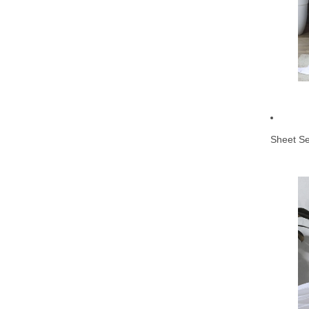
Sheet Se