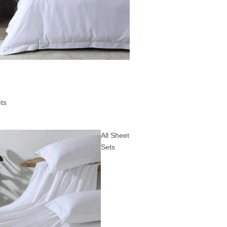
ts
All Sheet
Sets