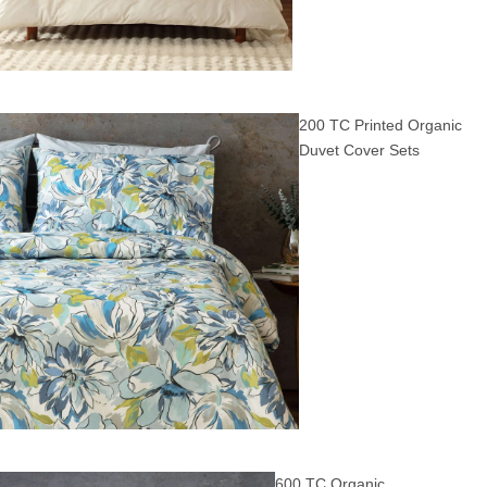
200 TC Printed Organic
Duvet Cover Sets
600 TC Organic