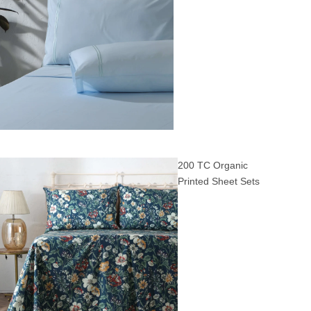
200 TC Organic
Printed Sheet Sets