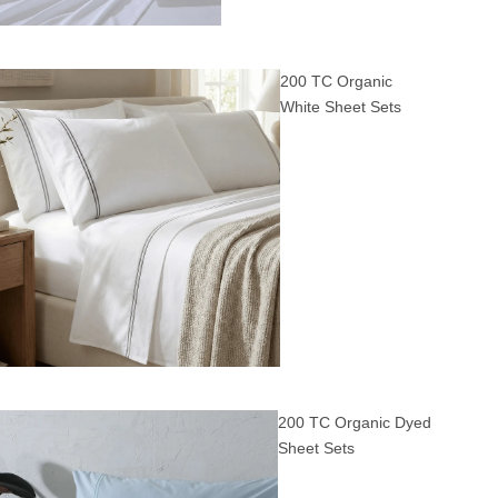
200 TC Organic
White Sheet Sets
200 TC Organic Dyed
Sheet Sets