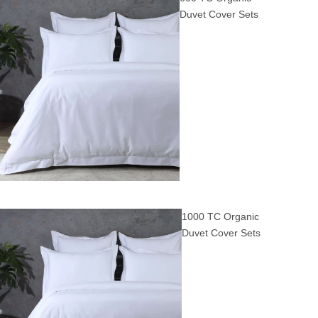
Duvet Cover Sets
1000 TC Organic
Duvet Cover Sets