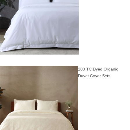
200 TC Dyed Organic
Duvet Cover Sets