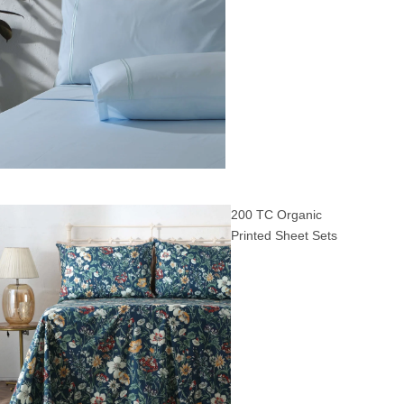
200 TC Organic
Printed Sheet Sets