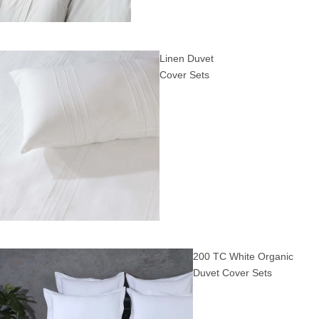
Linen Duvet
Cover Sets
200 TC White Organic
Duvet Cover Sets