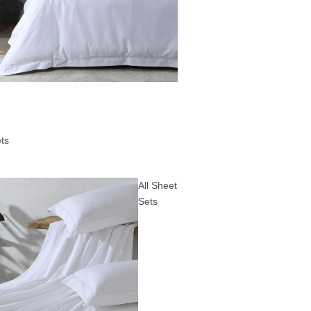
ts
All Sheet
Sets