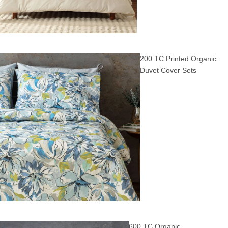
200 TC Printed Organic
Duvet Cover Sets
600 TC Organic