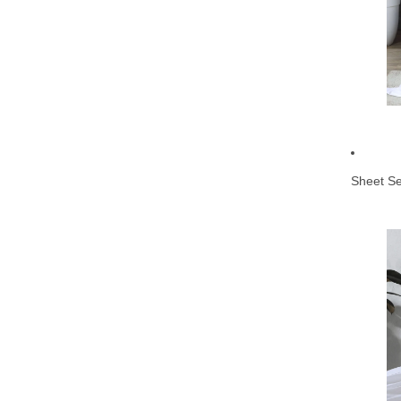
Sheet Se